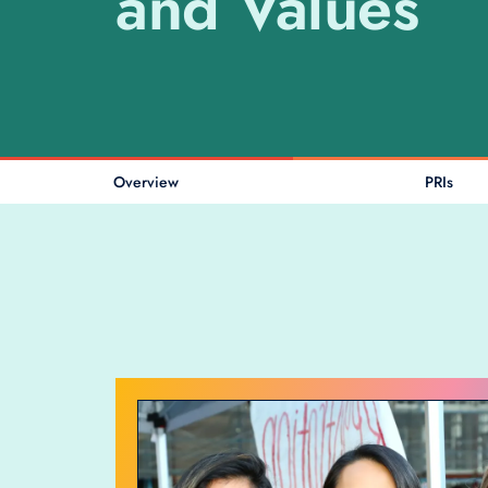
and Values
Overview
PRIs