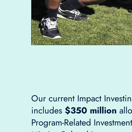
Our current Impact Investin
includes
$350 million
allo
Program-Related Investment