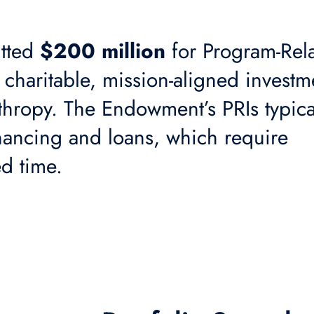
tted
$200 million
for Program-Rel
e charitable, mission-aligned investm
thropy. The Endowment’s PRIs typica
inancing and loans, which require
ed time.