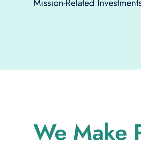
Mission-Related Investments
We Make P