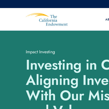
A
Impact Investing
Investing in 
Aligning Inv
With Our Mis