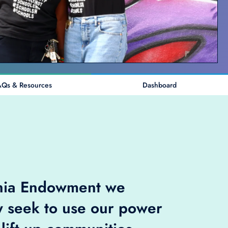
AQs & Resources
Dashboard
rnia Endowment we
y seek to use our power