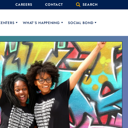
CAREERS
CONTACT
SEARCH
CENTERS
WHAT'S HAPPENING
SOCIAL BOND