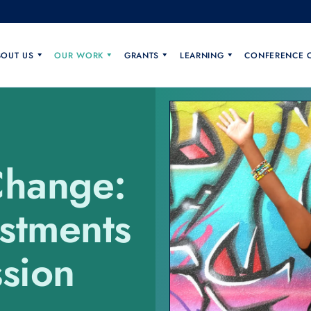
BOUT US
OUR WORK
GRANTS
LEARNING
CONFERENCE 
Change:
estments
sion