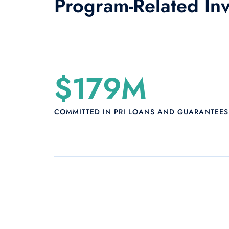
Program-Related In
$179M
COMMITTED IN PRI LOANS AND GUARANTEES