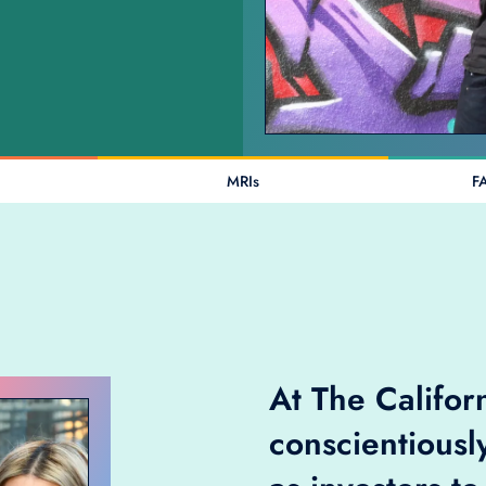
MRIs
F
At The Califo
conscientiousl