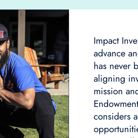
Impact Inves
advance and
has never b
aligning in
mission and
Endowment
considers a
opportunitie