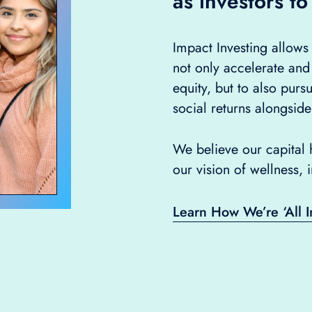
as investors to
Impact Investing allow
not only accelerate and
equity, but to also purs
social returns alongside
We believe our capital h
our vision of wellness, 
Learn How We’re ‘All I