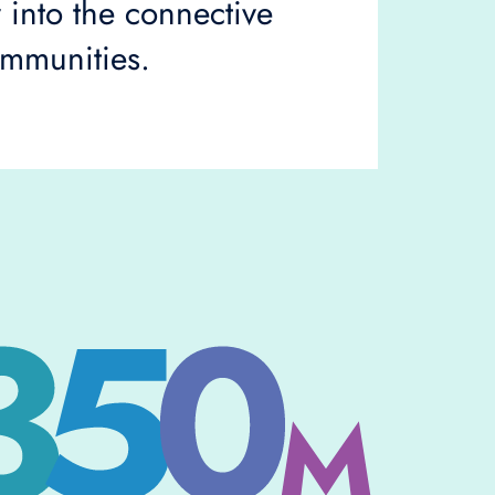
y into the connective
ommunities.