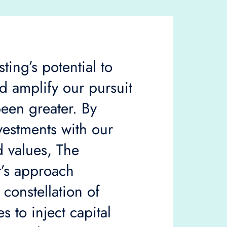
ting’s potential to
 amplify our pursuit
een greater. By
vestments with our
 values, The
’s approach
 constellation of
s to inject capital