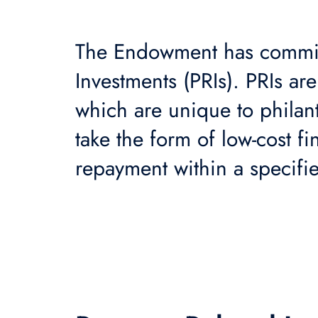
The Endowment has commi
Investments (PRIs). PRIs ar
which are unique to philan
take the form of low-cost f
repayment within a specifi