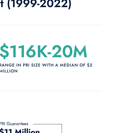
ot (1999-2022)
$116K-20M
RANGE IN PRI SIZE WITH A MEDIAN OF $2
MILLION