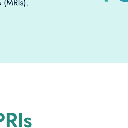
 (MRIs).
RIs