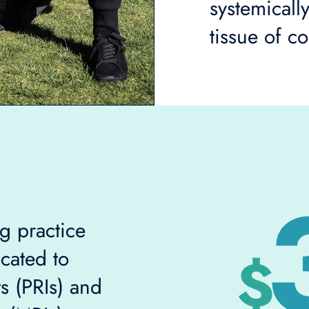
systemicall
tissue of c
g practice
cated to
s (PRIs) and