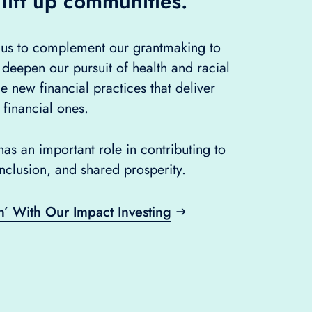
 lift up communities.
s us to complement our grantmaking to
 deepen our pursuit of health and racial
ue new financial practices that deliver
 financial ones.
as an important role in contributing to
inclusion, and shared prosperity.
n’ With Our Impact Investing