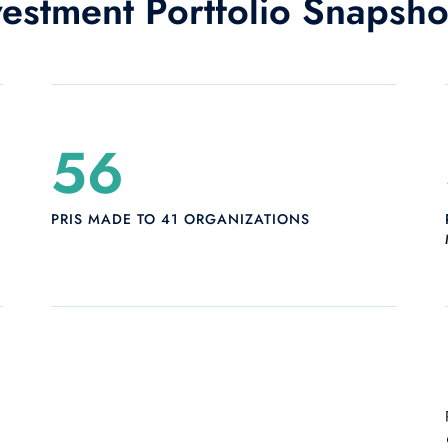
vestment Portfolio Snapsh
56
PRIS MADE TO 41 ORGANIZATIONS