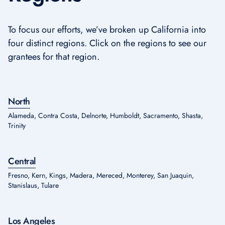
To focus our efforts, we’ve broken up California into
four distinct regions. Click on the regions to see our
grantees for that region.
North
Alameda, Contra Costa, Delnorte, Humboldt, Sacramento, Shasta,
Trinity
Central
Fresno, Kern, Kings, Madera, Mereced, Monterey, San Juaquin,
Stanislaus, Tulare
Los Angeles