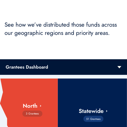
See how we’ve distributed those funds across
our geographic regions and priority areas.
Grantees Dashboard
3 Grantees
51 Grantees