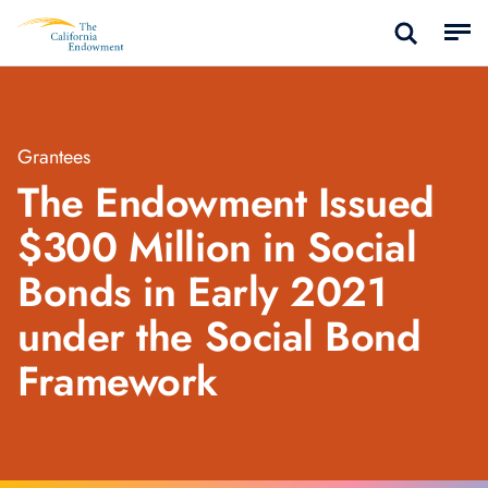
Grantees
The Endowment Issued
$300 Million in Social
Bonds in Early 2021
under the Social Bond
Framework