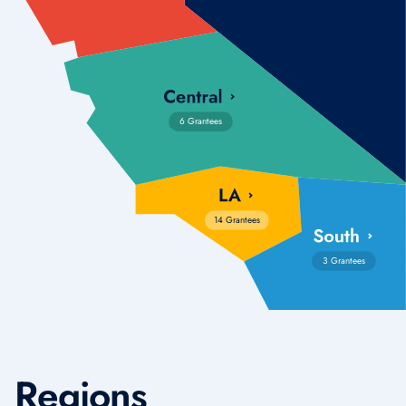
6 Grantees
14 Grantees
3 Grantees
Regions