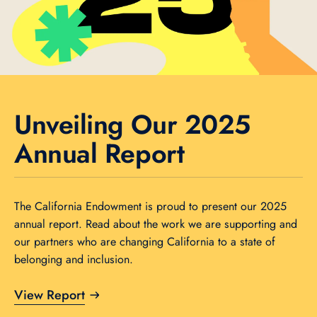
Unveiling Our 2025
Annual Report
The California Endowment is proud to present our 2025
annual report. Read about the work we are supporting and
our partners who are changing California to a state of
belonging and inclusion.
View Report