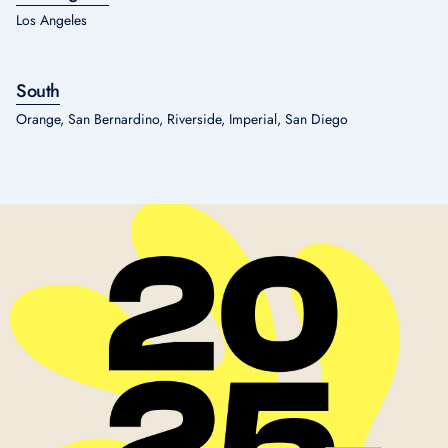
Los Angeles
South
Orange, San Bernardino, Riverside, Imperial, San Diego