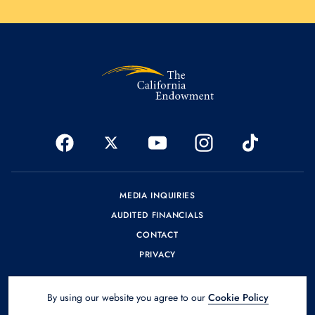
MEDIA INQUIRIES
AUDITED FINANCIALS
CONTACT
PRIVACY
By using our website you agree to our
Cookie Policy
© 2026 The California Endowment.