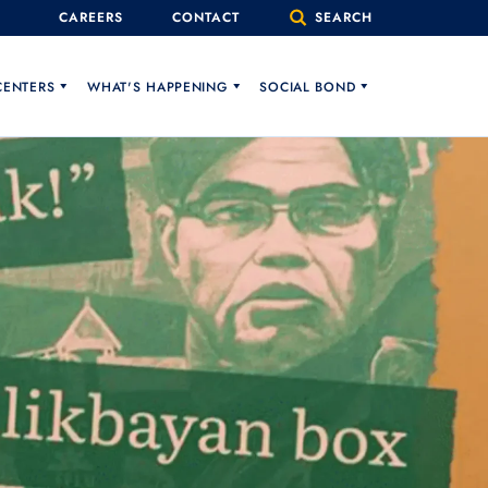
CAREERS
CONTACT
SEARCH
CENTERS
WHAT'S HAPPENING
SOCIAL BOND