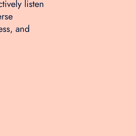
tively listen
erse
ess, and