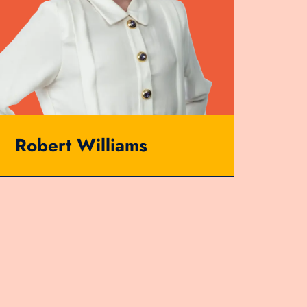
Robert Williams