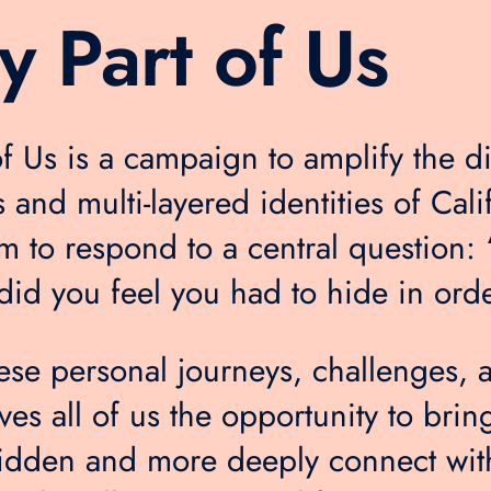
y Part of Us
of Us is a campaign to amplify the di
 and multi-layered identities of Cali
em to respond to a central question:
did you feel you had to hide in order
hese personal journeys, challenges, 
ves all of us the opportunity to brin
idden and more deeply connect wit