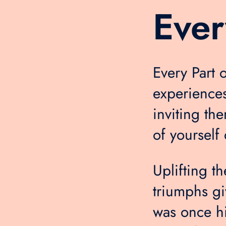
Ever
Every Part 
experiences
inviting th
of yourself 
Uplifting t
triumphs gi
was once h