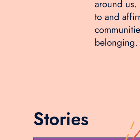
around us. I
to and affir
communities
belonging.
Stories