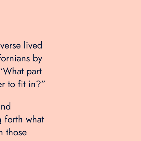
verse lived
fornians by
 “What part
 to fit in?”
and
g forth what
h those