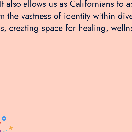
t also allows us as Californians to ac
m the vastness of identity within div
, creating space for healing, welln