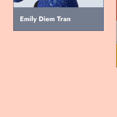
Emily Diem Tran