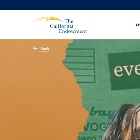
A
Back