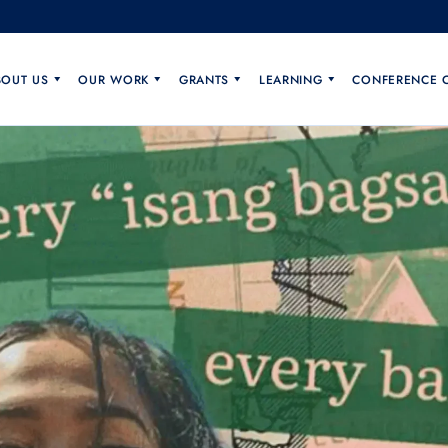
BOUT US
OUR WORK
GRANTS
LEARNING
CONFERENCE 