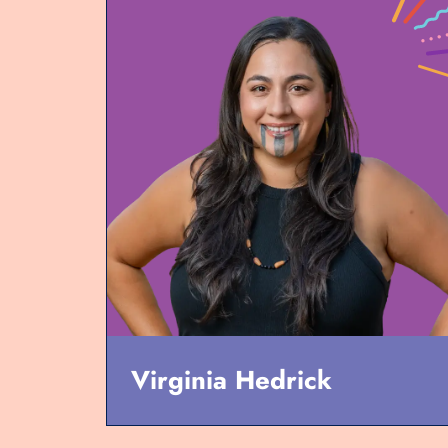
Virginia Hedrick