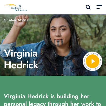
More Stories
Virginia
Hedrick
Virginia Hedrick is building her
personal legacy through her work to