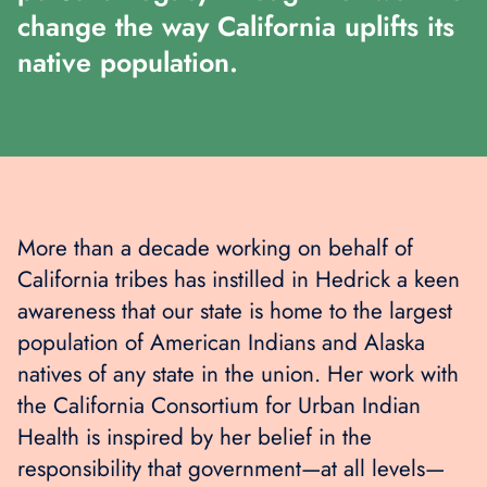
change the way California uplifts its
native population.
More than a decade working on behalf of
California tribes has instilled in Hedrick a keen
awareness that our state is home to the largest
population of American Indians and Alaska
natives of any state in the union. Her work with
the California Consortium for Urban Indian
Health is inspired by her belief in the
responsibility that government—at all levels—