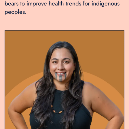
bears to improve health trends for indigenous
peoples.