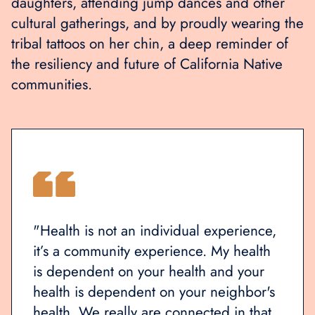
daughters, attending jump dances and other
cultural gatherings, and by proudly wearing the
tribal tattoos on her chin, a deep reminder of
the resiliency and future of California Native
communities.
ence,
"The indigenous people are the beauty
"Heal
alth
of California. This is our homeland."
it’s 
our
is de
bor's
healt
that
healt