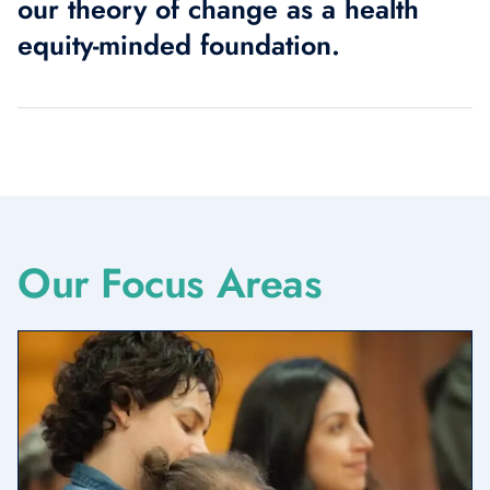
our theory of change as a health
equity-minded foundation.
Our Focus Areas