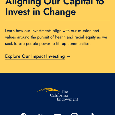
Aligning Our Capital to
Invest in Change
Learn how our investments align with our mission and
values around the pursuit of health and racial equity as we
seek to use people power to lift up communities.
Explore Our Impact Investing