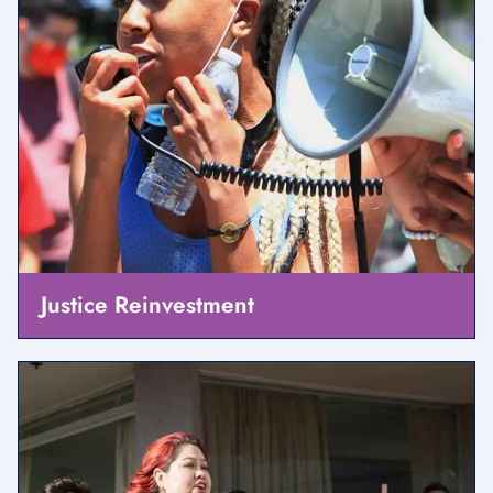
Justice Reinvestment