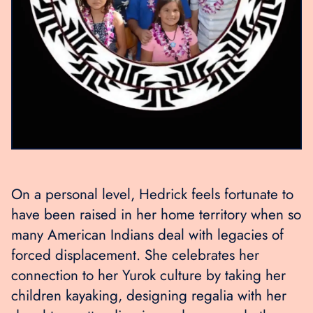
On a personal level, Hedrick feels fortunate to
have been raised in her home territory when so
many American Indians deal with legacies of
forced displacement. She celebrates her
connection to her Yurok culture by taking her
children kayaking, designing regalia with her