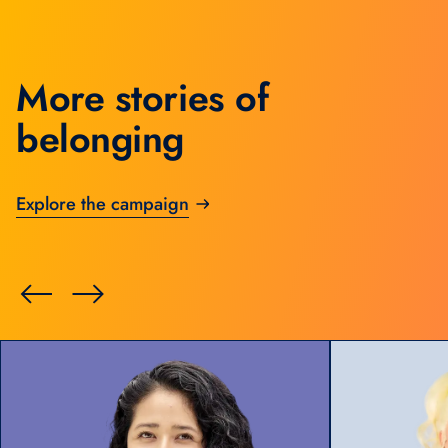
More stories of
belonging
Explore the campaign