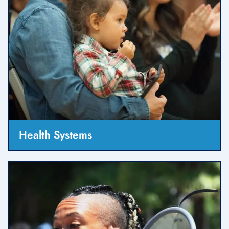
Health Systems