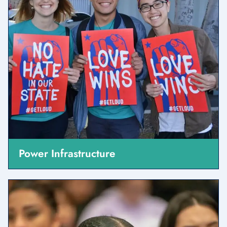
Power Infrastructure