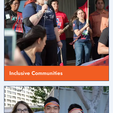
Inclusive Communities