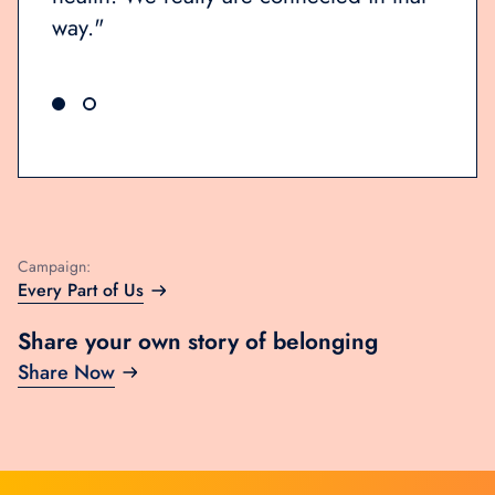
way.
Campaign:
Every Part of Us
Share your own story of belonging
Share Now