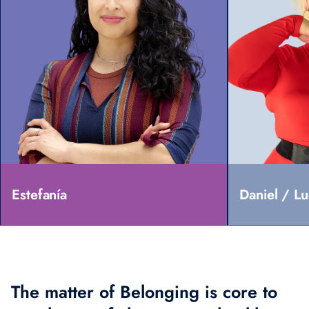
Estefanía
Daniel / L
The matter of Belonging is core to