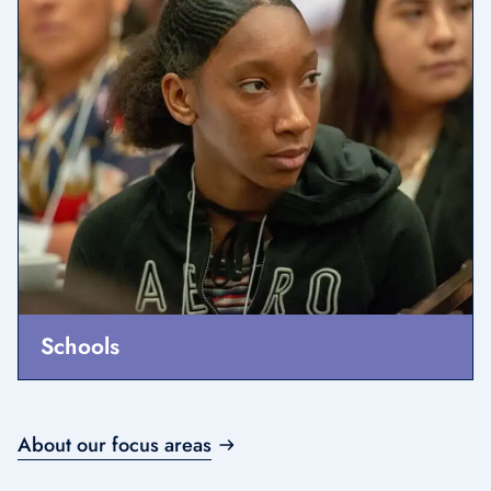
Schools
About our focus areas