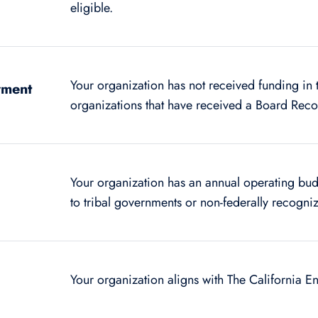
eligible.
Your organization has not received funding in 
wment
organizations that have received a Board Re
Your organization has an annual operating bu
to tribal governments or non-federally recogniz
Your organization aligns with The California 