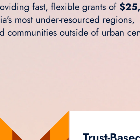
viding fast, flexible grants of
$25
nia's most under-resourced regions,
nd communities outside of urban cen
Trust-Based