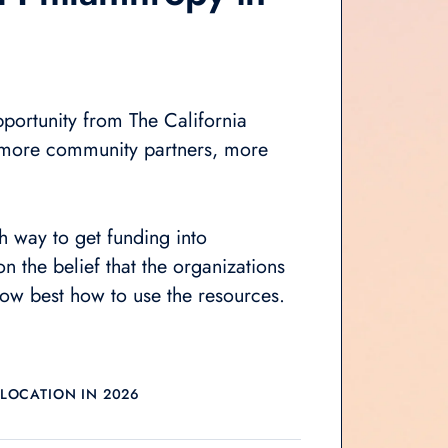
portunity from The California
more community partners,
more
ch way to get funding into
n the belief that the organizations
now best how to use the resources.
LLOCATION IN 2026