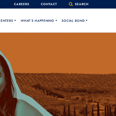
CAREERS
CONTACT
SEARCH
CENTERS
WHAT'S HAPPENING
SOCIAL BOND