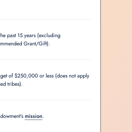
the past 15 years (excluding
commended Grant/Gift).
dget of $250,000 or less (does not apply
ed tribes).
Endowment’s
mission
.