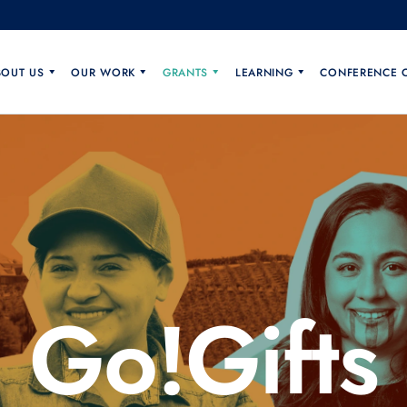
BOUT US
OUR WORK
GRANTS
LEARNING
CONFERENCE 
Go!Gifts