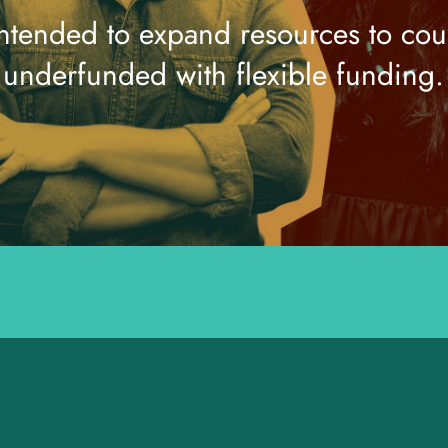
intended to expand resources to coun
underfunded with flexible funding.