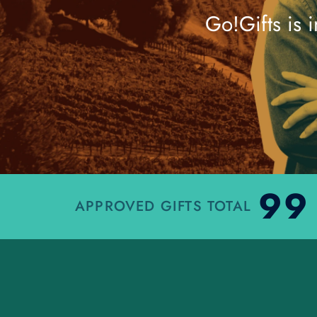
Go!Gifts is 
99
APPROVED GIFTS TOTAL