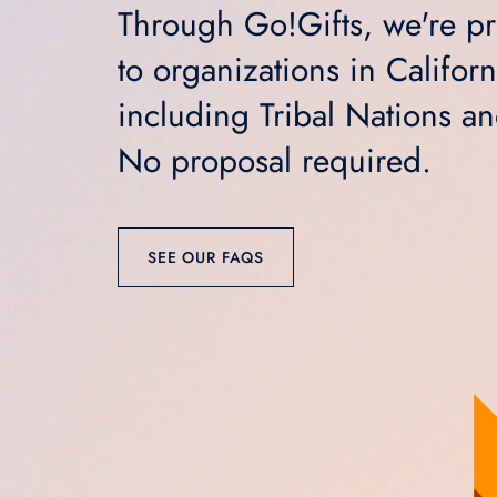
Through Go!Gifts, we're pro
to organizations in Califor
including Tribal Nations a
No proposal required.
SEE OUR FAQS