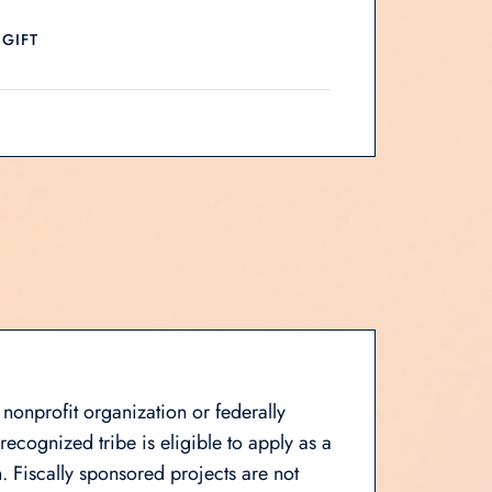
 GIFT
 nonprofit organization or federally
ecognized tribe is eligible to apply as a
. Fiscally sponsored projects are not