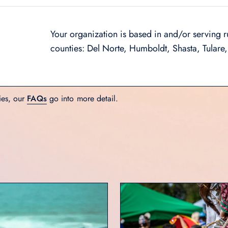
Your organization is based in and/or serving r
counties: Del Norte, Humboldt, Shasta, Tulare,
ies, our
FAQs
go into more detail.