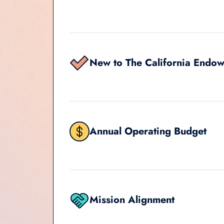
New to The California Endo
Annual Operating Budget
Mission Alignment