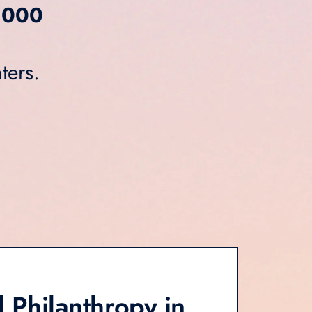
,000
ters.
 Philanthropy in