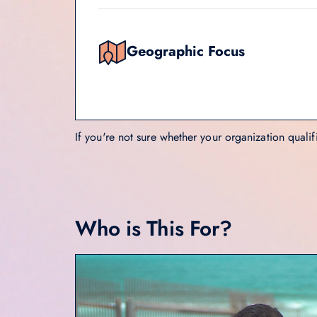
Geographic Focus
If you're not sure whether your organization qualif
Who is This For?