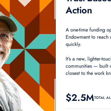
Action
A one-time funding op
Endowment to reach 
quickly.
It’s
a new, lighter-tou
communities — built o
closest to the work k
$2.5M
TOTAL A