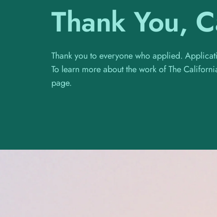
Thank You, Ca
Thank you to everyone who applied. Applicati
To learn more about the work of The Califor
page.