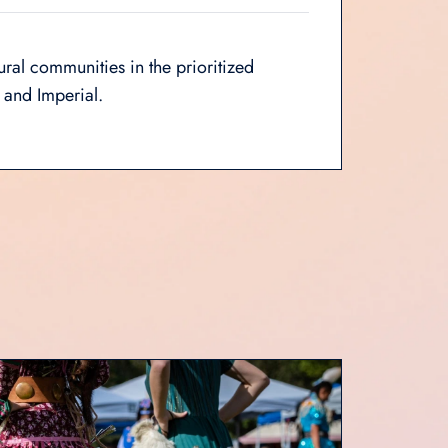
ural communities in the prioritized
 and Imperial.