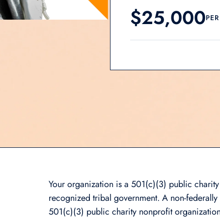
$25,000
PER
Your organization is a 501(c)(3) public charity
recognized tribal government. A non-federally r
501(c)(3) public charity nonprofit organization