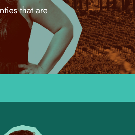
ties that are