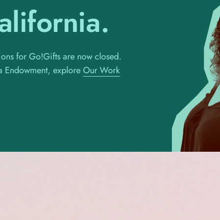
lifornia.
ons for Go!Gifts are now closed.
nia Endowment, explore
Our Work