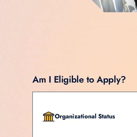
Am I Eligible to Apply?
Organizational Status