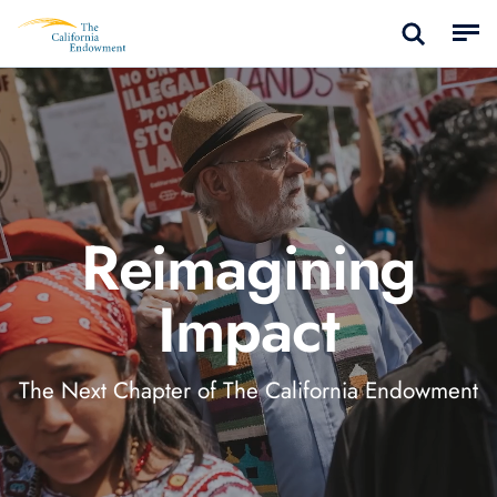
Reimagining
Impact
The Next Chapter of The California Endowment