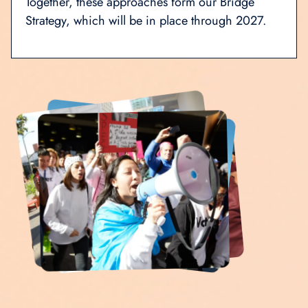
Together, these approaches form our Bridge
Strategy, which will be in place through 2027.