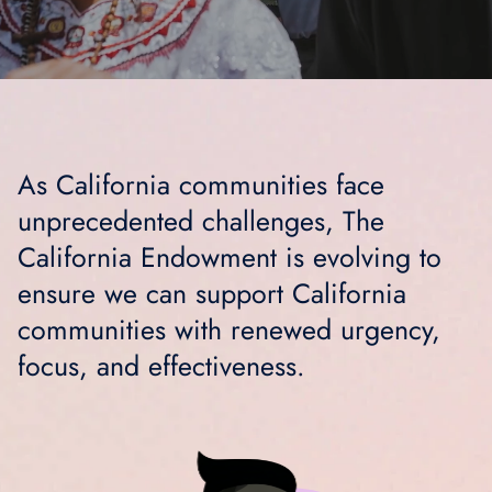
As California communities face
unprecedented challenges, The
California Endowment is evolving to
ensure we can support California
communities with renewed urgency,
focus, and effectiveness.