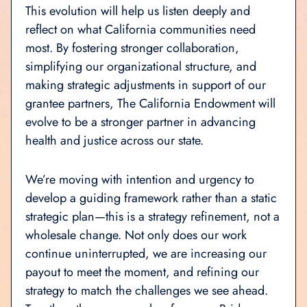
This evolution will help us listen deeply and
reflect on what California communities need
most. By fostering stronger collaboration,
simplifying our organizational structure, and
making strategic adjustments in support of our
grantee partners, The California Endowment will
evolve to be a stronger partner in advancing
health and justice across our state.
We’re moving with intention and urgency to
develop a guiding framework rather than a static
strategic plan—this is a strategy refinement, not a
wholesale change. Not only does our work
continue uninterrupted, we are increasing our
payout to meet the moment, and refining our
strategy to match the challenges we see ahead.