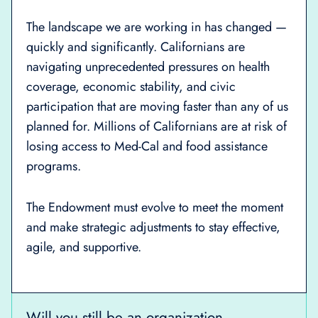
The landscape we are working in has changed —
quickly and significantly. Californians are
navigating unprecedented pressures on health
coverage, economic stability, and civic
participation that are moving faster than any of us
planned for. Millions of Californians are at risk of
losing access to Med-Cal and food assistance
programs.
The Endowment must evolve to meet the moment
and make strategic adjustments to stay effective,
agile, and supportive.
Will you still be an organization