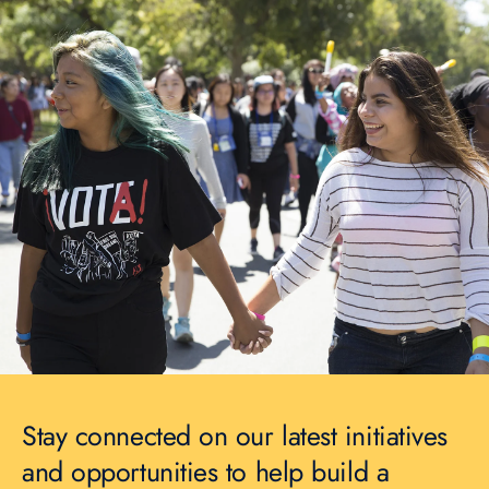
Stay connected on our latest initiatives
and opportunities to help build a