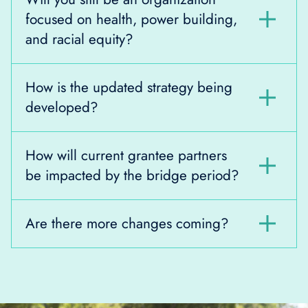
focused on health, power building,
and racial equity?
How is the updated strategy being
developed?
How will current grantee partners
be impacted by the bridge period?
Are there more changes coming?