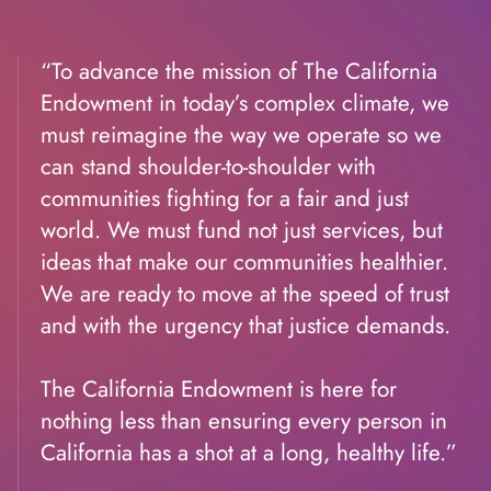
“To advance the mission of The California
Endowment in today’s complex climate, we
must reimagine the way we operate so we
can stand shoulder-to-shoulder with
communities fighting for a fair and just
world. We must fund not just services, but
ideas that make our communities healthier.
We are ready to move at the speed of trust
and with the urgency that justice demands.
The California Endowment is here for
nothing less than ensuring every person in
California has a shot at a long, healthy life.”