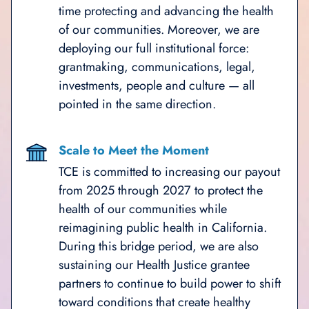
time protecting and advancing the health
of our communities. Moreover, we are
deploying our full institutional force:
grantmaking, communications, legal,
investments, people and culture — all
pointed in the same direction.
Scale to Meet the Moment
TCE is committed to increasing our payout
from 2025 through 2027 to protect the
health of our communities while
reimagining public health in California.
During this bridge period, we are also
sustaining our Health Justice grantee
partners to continue to build power to shift
toward conditions that create healthy