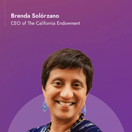
Brenda Solórzano
CEO of The California Endowment