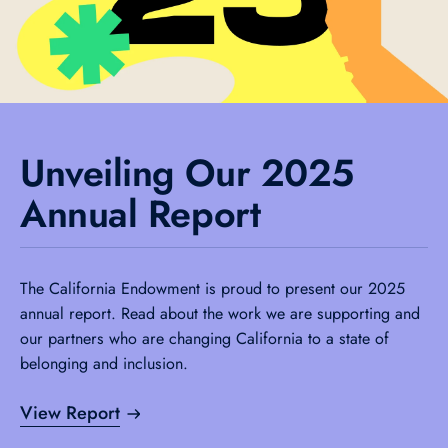
Unveiling Our 2025
Annual Report
The California Endowment is proud to present our 2025
annual report. Read about the work we are supporting and
our partners who are changing California to a state of
belonging and inclusion.
View Report