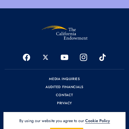
MEDIA INQUIRIES
AUDITED FINANCIALS
CONTACT
PRIVACY
By using our website you agree to our
Cookie Policy
© 2026 The California Endowment.
Design by
SPINX Digital