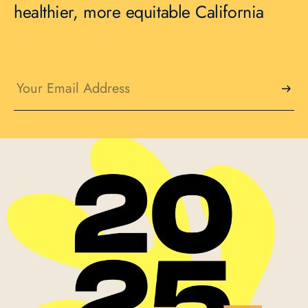
healthier, more equitable California
Email
(Required)