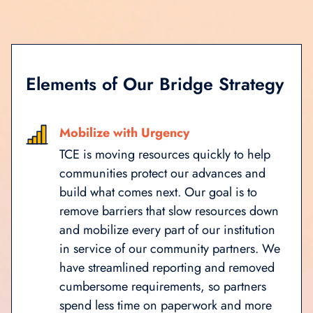
Elements of Our Bridge Strategy
Mobilize with Urgency
TCE is moving resources quickly to help
communities protect our advances and
build what comes next. Our goal is to
remove barriers that slow resources down
and mobilize every part of our institution
in service of our community partners. We
have streamlined reporting and removed
cumbersome requirements, so partners
spend less time on paperwork and more