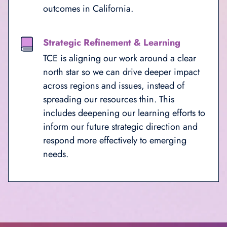
outcomes in California.
Strategic Refinement & Learning
TCE is aligning our work around a clear
north star so we can drive deeper impact
across regions and issues, instead of
spreading our resources thin. This
includes deepening our learning efforts to
inform our future strategic direction and
respond more effectively to emerging
needs.