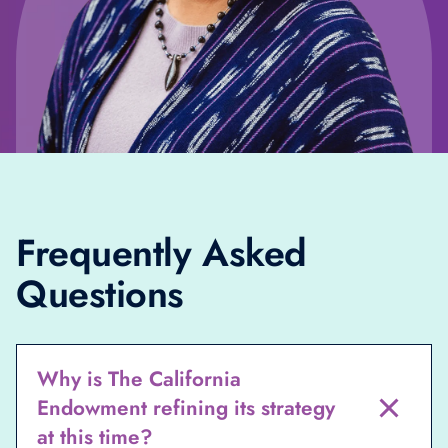
Frequently Asked
Questions
Why is The California
Endowment refining its strategy
at this time?