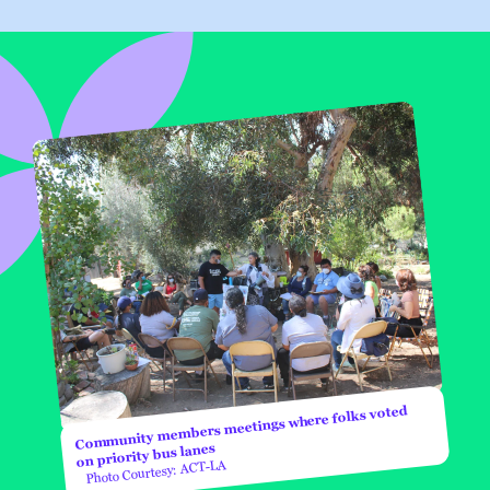
Community members meetings where folks voted
on priority bus lanes
Photo Courtesy: ACT-LA