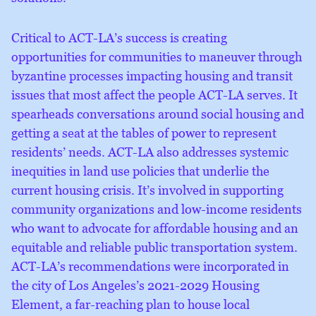
Critical to ACT-LA’s success is creating
opportunities for communities to maneuver through
byzantine processes impacting housing and transit
issues that most affect the people ACT-LA serves. It
spearheads conversations around social housing and
getting a seat at the tables of power to represent
residents’ needs. ACT-LA also addresses systemic
inequities in land use policies that underlie the
current housing crisis. It’s involved in supporting
community organizations and low-income residents
who want to advocate for affordable housing and an
equitable and reliable public transportation system.
ACT-LA’s recommendations were incorporated in
the city of Los Angeles’s 2021-2029 Housing
Element, a far-reaching plan to house local