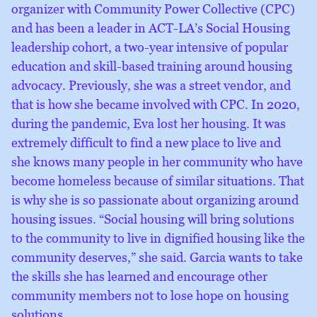
organizer with Community Power Collective (CPC)
and has been a leader in ACT-LA’s Social Housing
leadership cohort, a two-year intensive of popular
education and skill-based training around housing
advocacy. Previously, she was a street vendor, and
that is how she became involved with CPC. In 2020,
during the pandemic, Eva lost her housing. It was
extremely difficult to find a new place to live and
she knows many people in her community who have
become homeless because of similar situations. That
is why she is so passionate about organizing around
housing issues. “Social housing will bring solutions
to the community to live in dignified housing like the
community deserves,” she said. Garcia wants to take
the skills she has learned and encourage other
community members not to lose hope on housing
solutions.