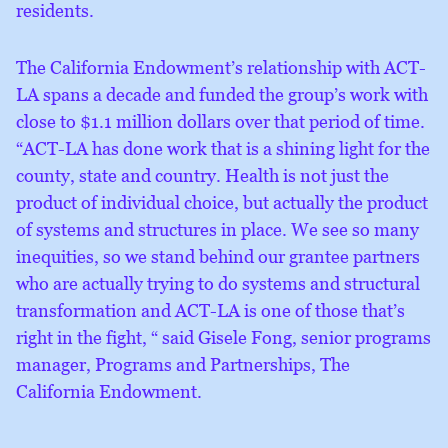
residents.
The California Endowment’s relationship with ACT-
LA spans a decade and funded the group’s work with
close to $1.1 million dollars over that period of time.
“ACT-LA has done work that is a shining light for the
county, state and country. Health is not just the
product of individual choice, but actually the product
of systems and structures in place. We see so many
inequities, so we stand behind our grantee partners
who are actually trying to do systems and structural
transformation and ACT-LA is one of those that’s
right in the fight, “ said Gisele Fong, senior programs
manager, Programs and Partnerships, The
California Endowment.