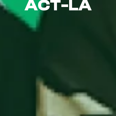
ACT-LA