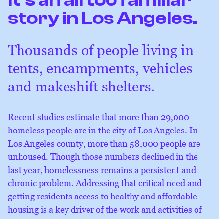
story in Los Angeles.
Thousands of people living in
tents, encampments, vehicles
and makeshift shelters.
Recent studies estimate that more than 29,000
homeless people are in the city of Los Angeles. In
Los Angeles county, more than 58,000 people are
unhoused. Though those numbers declined in the
last year, homelessness remains a persistent and
chronic problem. Addressing that critical need and
getting residents access to healthy and affordable
housing is a key driver of the work and activities of