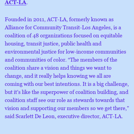
ACT-LA
.
Founded in 2011, ACT-LA, formerly known as
Alliance for Community Transit-Los Angeles, is a
coalition of 48 organizations focused on equitable
housing, transit justice, public health and
environmental justice for low-income communities
and communities of color. “The members of the
coalition share a vision and things we want to
change, and it really helps knowing we all are
coming with our best intentions. It is a big challenge,
but it’s like the superpower of coalition building, and
coalition staff see our role as stewards towards that
vision and supporting our members so we get there,”
said Scarlett De Leon, executive director, ACT-LA.