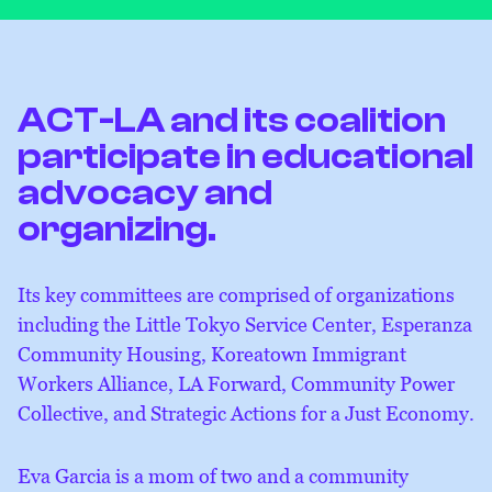
ACT-LA and its coalition
participate in educational
advocacy and
organizing.
Its key committees are comprised of organizations
including the Little Tokyo Service Center, Esperanza
Community Housing, Koreatown Immigrant
Workers Alliance, LA Forward, Community Power
Collective, and Strategic Actions for a Just Economy.
Eva Garcia is a mom of two and a community