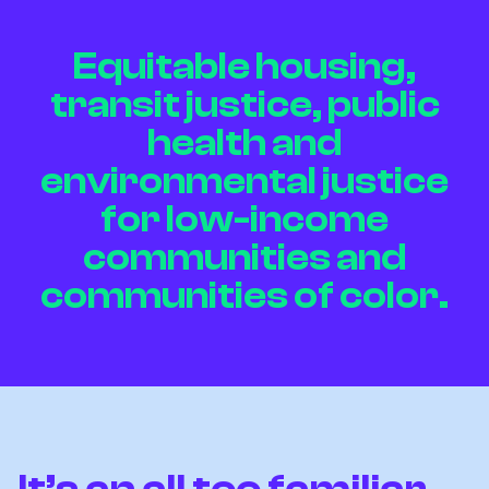
Equitable housing,
transit justice, public
health and
environmental justice
for low-income
communities and
communities of color.
It’s an all too familiar