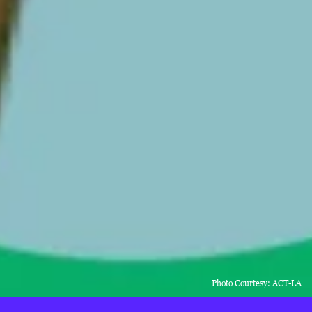
Photo Courtesy: ACT-LA