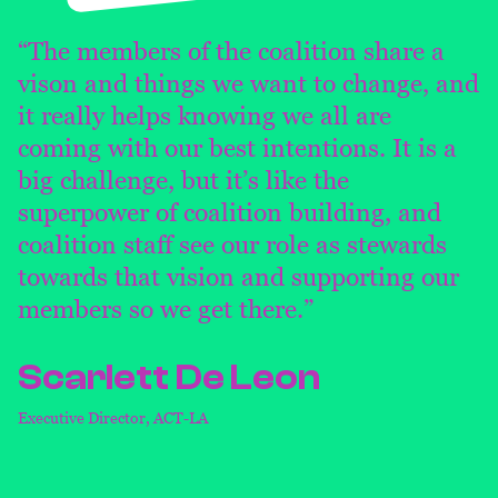
“The members of the coalition share a
vison and things we want to change, and
it really helps knowing we all are
coming with our best intentions. It is a
big challenge, but it’s like the
superpower of coalition building, and
coalition staff see our role as stewards
towards that vision and supporting our
members so we get there.”
Scarlett De Leon
Executive Director, ACT-LA