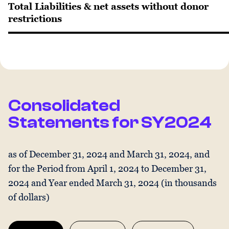
Total Liabilities & net assets without donor
restrictions
Consolidated
Statements for SY2024
as of December 31, 2024 and March 31, 2024, and
for the Period from April 1, 2024 to December 31,
2024 and Year ended March 31,
2024 (in thousands
of dollars)