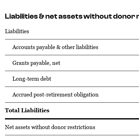
Liabilities & net assets without donor 
Liabilities
Accounts payable & other liabilities
Grants payable, net
Long-term debt
Accrued post-retirement obligation
Total Liabilities
Net assets without donor restrictions