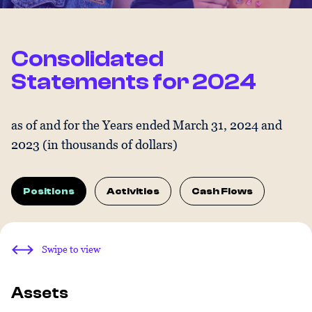
Consolidated
Statements for 2024
as of and for the Years ended March 31, 2024 and
2023 (in thousands of dollars)
Positions
Activities
Cash Flows
Swipe to view
Assets