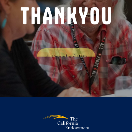
T
H
A
N
K
Y
O
U
Download PDF