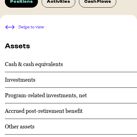
Positions
Activities
Cash Flows
Swipe to view
Assets
Cash & cash equivalents
Investments
Program-related investments, net
Accrued post-retirement benefit
Other assets