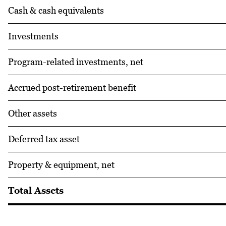
Cash & cash equivalents
Investments
Program-related investments, net
Accrued post-retirement benefit
Other assets
Deferred tax asset
Property & equipment, net
Total Assets