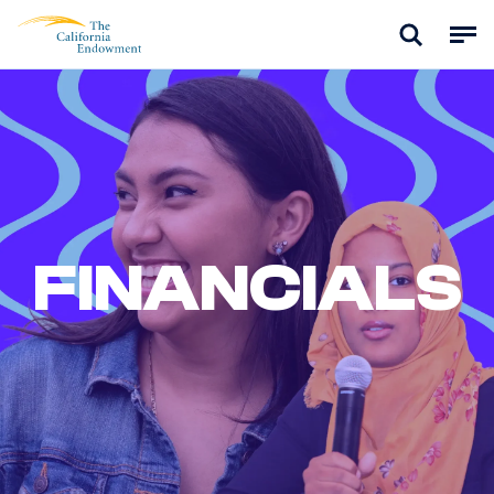
FINANCIALS