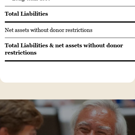
Total Liabilities
Net assets without donor restrictions
Total Liabilities & net assets without donor
restrictions