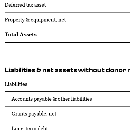
Deferred tax asset
Property & equipment, net
Total Assets
Liabilities & net assets without donor 
Liabilities
Accounts payable & other liabilities
Grants payable, net
Long-term debt