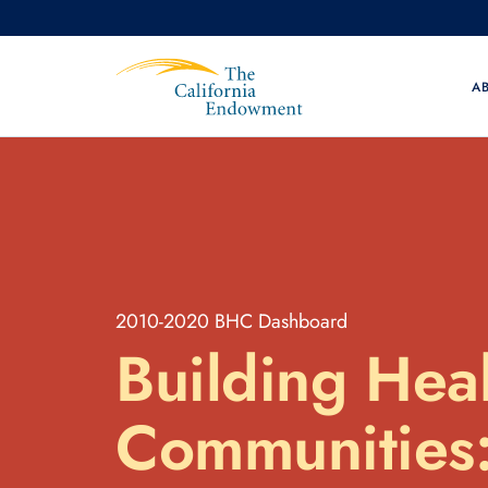
A
2010-2020 BHC Dashboard
Building
Heal
Communities