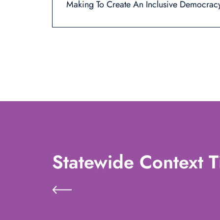
Making To Create An Inclusive Democrac
Statewide Context T