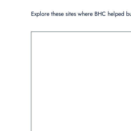
Explore these sites where BHC helped bui