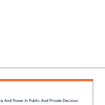
ce And Power In Public And Private Decision