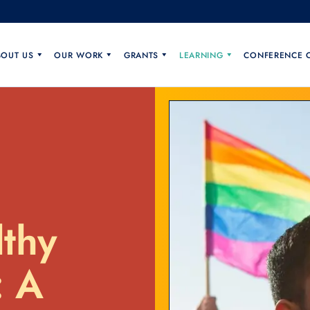
BOUT US
OUR WORK
GRANTS
LEARNING
CONFERENCE 
thy
: A