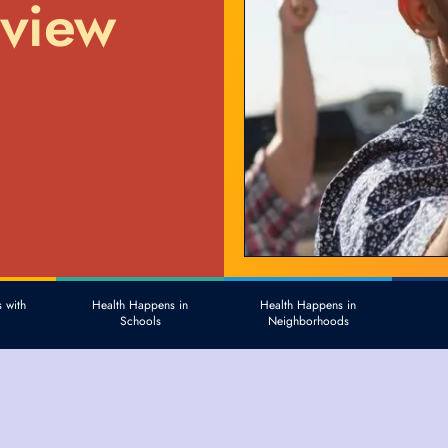
eview
 with
Health Happens in
Health Happens in
Schools
Neighborhoods