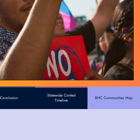
Statewide Context
Conclusion
BHC Communities Map
Timeline