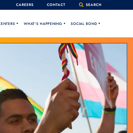
CAREERS
CONTACT
SEARCH
CENTERS
WHAT'S HAPPENING
SOCIAL BOND