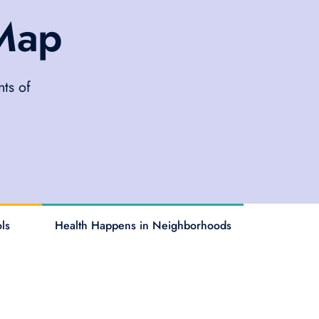
 Map
ts of
ls
Health Happens in Neighborhoods