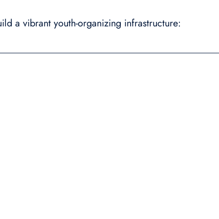
ld a vibrant youth-organizing infrastructure: