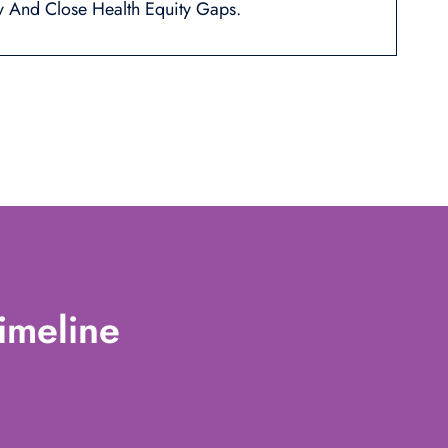
y And Close Health Equity Gaps.
imeline