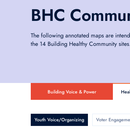
BHC Communit
The following annotated maps are intend
the 14 Building Healthy Community sites
Building Voice & Power
Heal
Youth Voice/Organizing
Voter Engageme