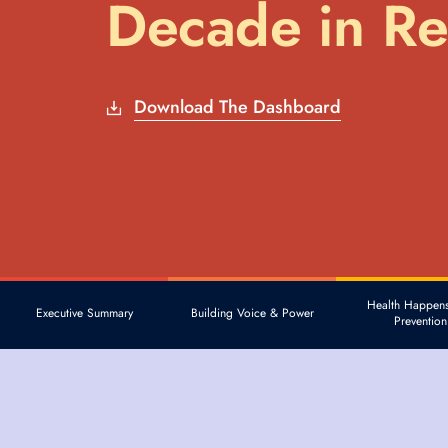
Decade in R
Download The Dashboard
Health Happens
Executive Summary
Building Voice & Power
Prevention