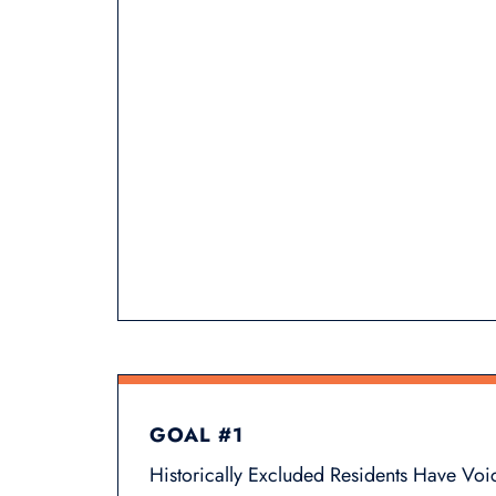
GOAL #1
Historically Excluded Residents Have Voi