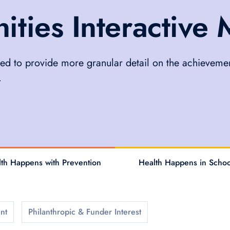
ies Interactive
ed to provide more granular detail on the achievemen
.
th Happens with Prevention
Health Happens in Schoo
nt
Philanthropic & Funder Interest