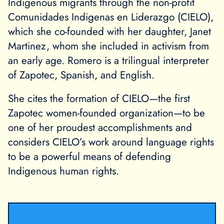
Indigenous migrants through the non-profit
Comunidades Indigenas en Liderazgo (CIELO),
which she co-founded with her daughter, Janet
Martinez, whom she included in activism from
an early age. Romero is a trilingual interpreter
of Zapotec, Spanish, and English.
She cites the formation of CIELO—the first
Zapotec women-founded organization—to be
one of her proudest accomplishments and
considers CIELO’s work around language rights
to be a powerful means of defending
Indigenous human rights.