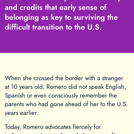
and credits that early sense of
belonging as key to surviving the
difficult transition to the U.S.
When she crossed the border with a stranger
at 10 years old, Romero did not speak English,
Spanish or even consciously remember the
parents who had gone ahead of her to the U.S.
years earlier.
Today, Romero advocates fiercely for