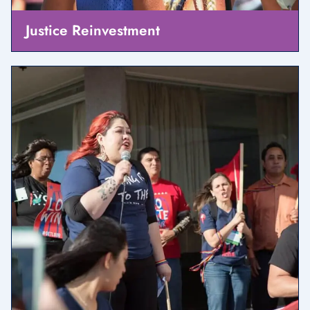
Justice Reinvestment