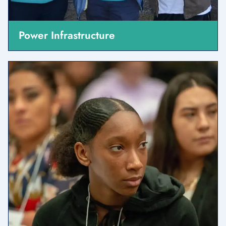
Power Infrastructure