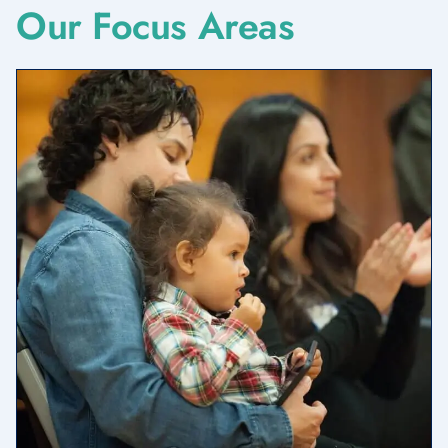
Our Focus Areas