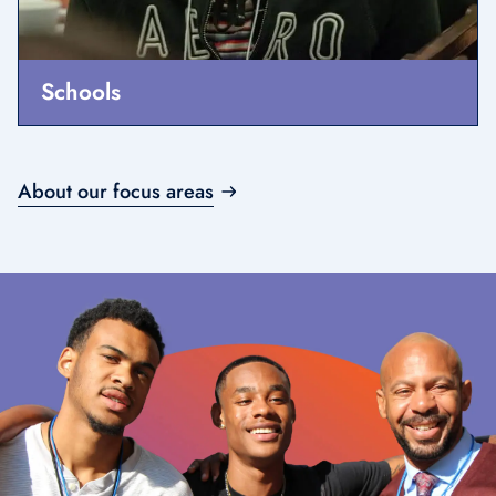
Schools
About our focus areas