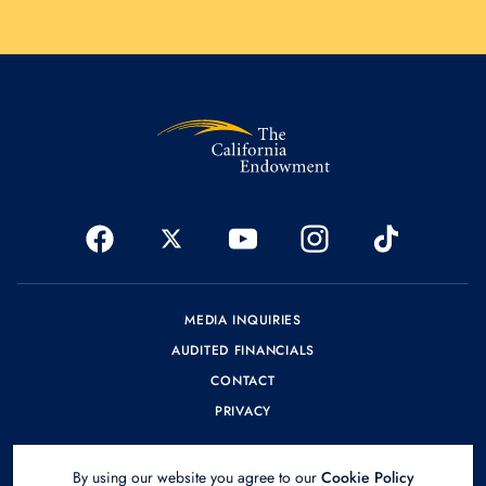
MEDIA INQUIRIES
AUDITED FINANCIALS
CONTACT
PRIVACY
By using our website you agree to our
Cookie Policy
© 2026 The California Endowment.