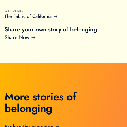
Campaign:
The Fabric of California
Share your own story of belonging
Share Now
More stories of
belonging
Explore the campaign