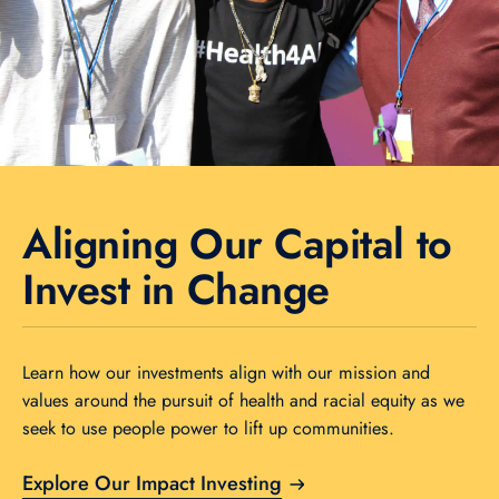
Aligning Our Capital to
Invest in Change
Learn how our investments align with our mission and
values around the pursuit of health and racial equity as we
seek to use people power to lift up communities.
Explore Our Impact Investing