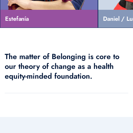
Estefanía
Daniel / L
The matter of Belonging is core to
our theory of change as a health
equity-minded foundation.