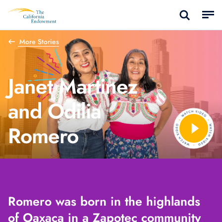
More Stories
Janet Martinez
and Odilia
Romero
Romero was born in the highlands
of Oaxaca in a Zapotec community