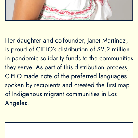
Her daughter and co-founder, Janet Martinez,
is proud of CIELO’s distribution of $2.2 million
in pandemic solidarity funds to the communities
they serve. As part of this distribution process,
CIELO made note of the preferred languages
spoken by recipients and created the first map
of Indigenous migrant communities in Los
Angeles.