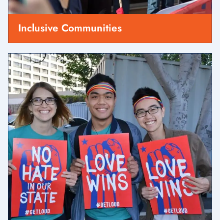
Inclusive Communities