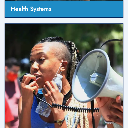
Health Systems