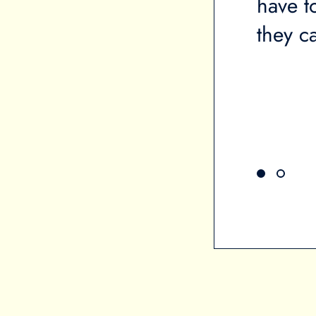
ou on the brink of
have t
cts your mental health. It
they ca
l health. When you're in a
h stress, it makes it very
 other things.”