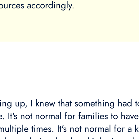
sources accordingly.
ng up, I knew that something had t
 It's not normal for families to have
ltiple times. It's not normal for a k