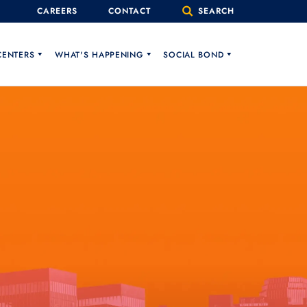
CAREERS
CONTACT
SEARCH
CENTERS
WHAT'S HAPPENING
SOCIAL BOND