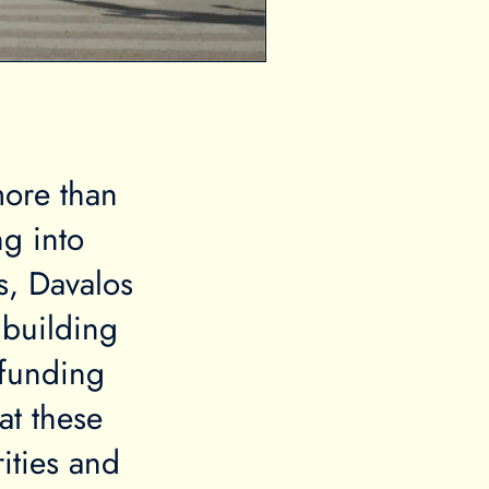
more than
ng into
s, Davalos
 building
 funding
at these
ities and