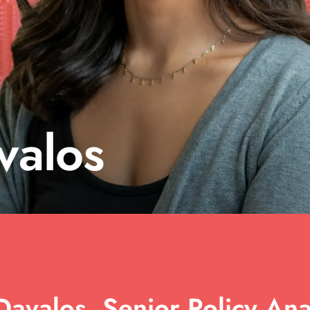
valos
avalos, Senior Policy Anal