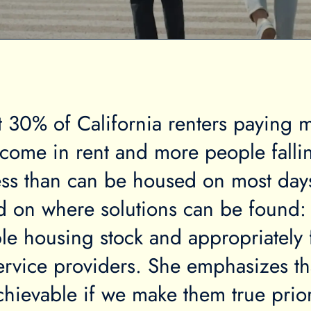
 30% of California renters paying 
income in rent and more people falli
ss than can be housed on most day
ed on where solutions can be found:
le housing stock and appropriately
rvice providers. She emphasizes th
chievable if we make them true prior