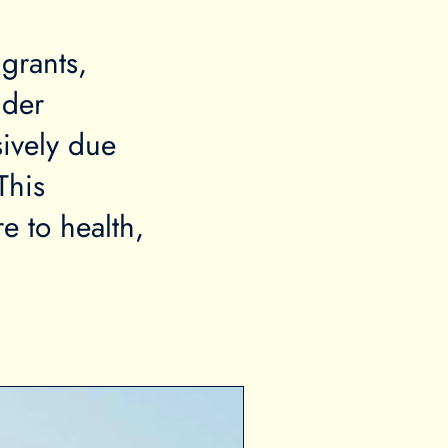
grants,
lder
ively due
This
e to health,