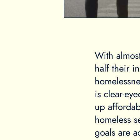
With almost
half their 
homelessne
is clear-ey
up affordab
homeless se
goals are a