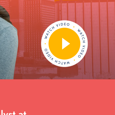
yst at