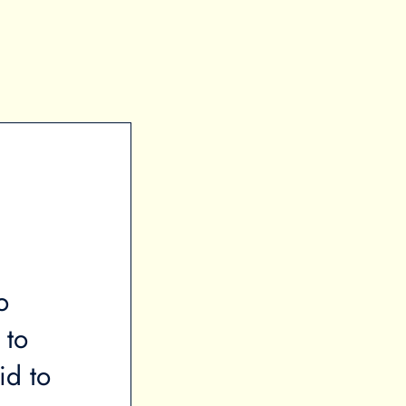
o
“When a majority of your in
 to
towards rent, this creates si
id to
insecurity to the point that a