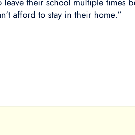
o leave their school multiple times 
n't afford to stay in their home.”