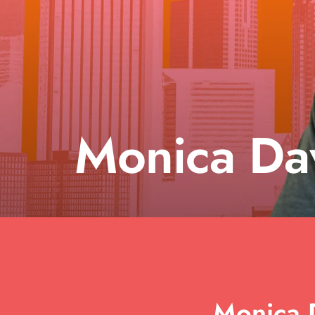
Monica Da
Monica D