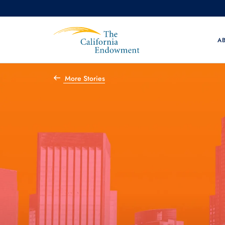
A
More Stories