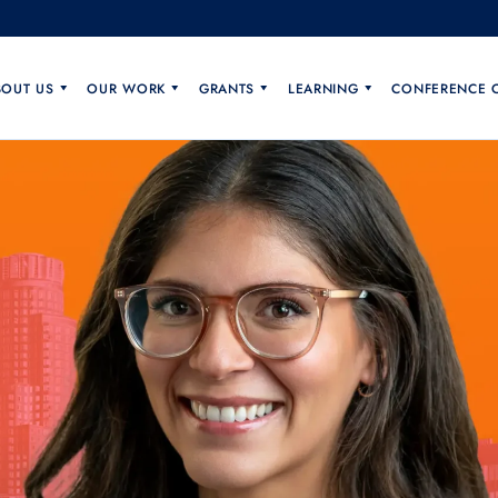
BOUT US
OUR WORK
GRANTS
LEARNING
CONFERENCE 