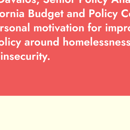
fornia Budget and Policy C
rsonal motivation for impr
olicy around homelessnes
insecurity.