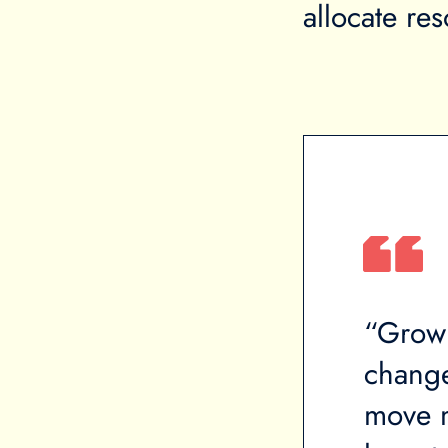
allocate re
 your income is going
“Growi
reates significant economic
change.
nt that any minor financial
move mu