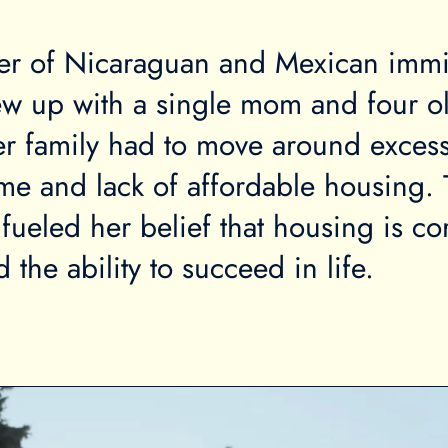
er of Nicaraguan and Mexican immi
ew up with a single mom and four o
er family had to move around excess
me and lack of affordable housing. 
fueled her belief that housing is cor
nd the ability to succeed in life.