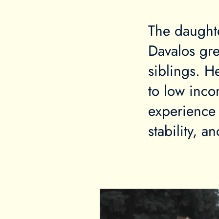
The daught
Davalos gr
siblings. H
to low inco
experience 
stability, a