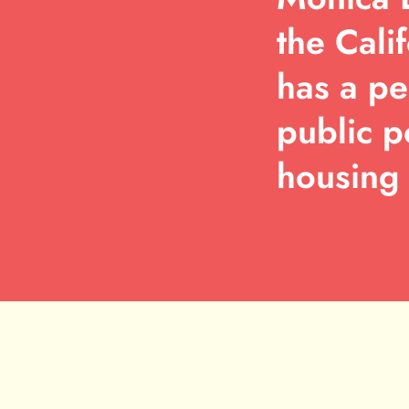
the Cali
has a pe
public p
housing 