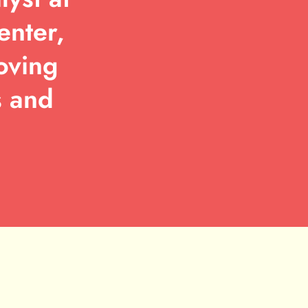
enter,
oving
s and