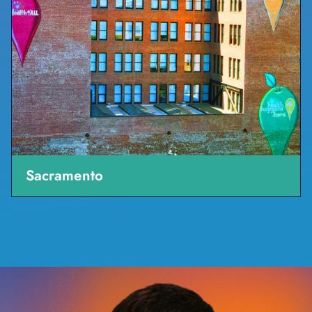
Sacramento