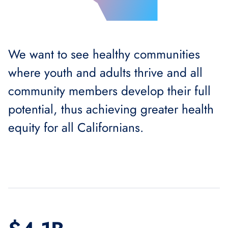
We want to see healthy communities
where youth and adults thrive and all
community members develop their full
potential, thus achieving greater health
equity for all Californians.