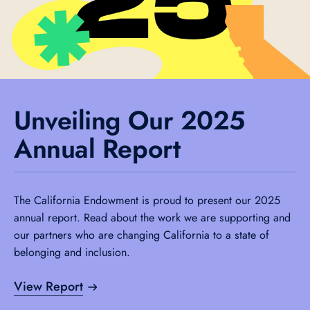
Unveiling Our 2025
Annual Report
The California Endowment is proud to present our 2025
annual report. Read about the work we are supporting and
our partners who are changing California to a state of
belonging and inclusion.
View Report