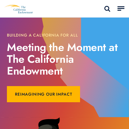
BUILDING A CALIFORNIA FOR ALL
Meeting the Moment at
The California
Endowment
REIMAGINING OUR IMPACT