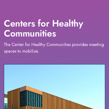
Centers for Healthy
Communities
The Center for Healthy Communities provides meeting
spaces to mobilize.