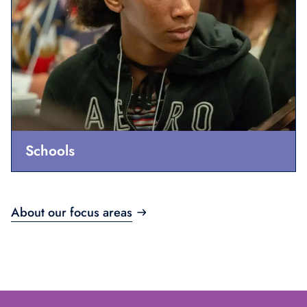
Schools
About our focus areas