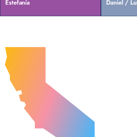
Estefanía
Daniel / L