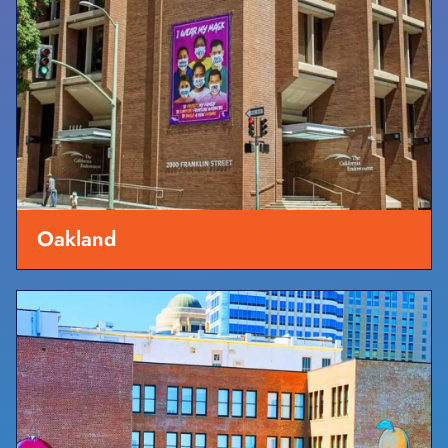
Oakland