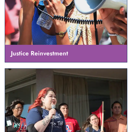
Justice Reinvestment