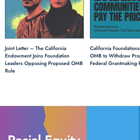
Joint Letter – The California
California Foundations
Endowment Joins Foundation
OMB to Withdraw Pr
Leaders Opposing Proposed OMB
Federal Grantmaking 
Rule
Social Justice
Health Equity