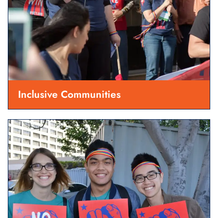
Inclusive Communities