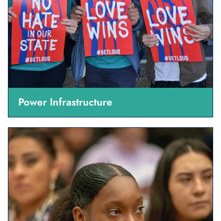
Power Infrastructure