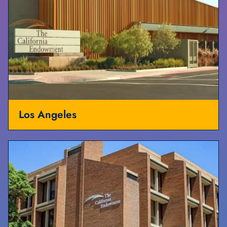
Los Angeles