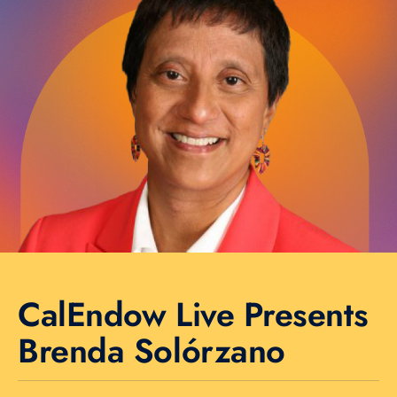
CalEndow Live Presents
Brenda Solórzano