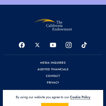
MEDIA INQUIRIES
AUDITED FINANCIALS
CONTACT
PRIVACY
By using our website you agree to our
Cookie Policy
© 2026 The California Endowment.
Design by
SPINX Digital