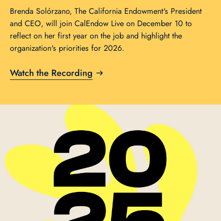
Brenda Solórzano, The California Endowment's President
and CEO, will join CalEndow Live on December 10 to
reflect on her first year on the job and highlight the
organization's priorities for 2026.
Watch the Recording