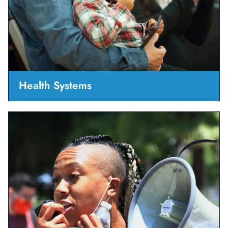
Health Systems