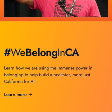
Sustainable Communities
Social Justice
#
We
Belong
In
CA
Learn how we are using the immense power in
belonging to help build a healthier, more just
California for All.
Learn more