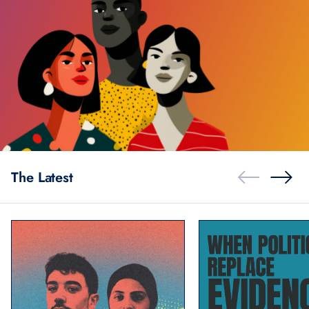
The Latest