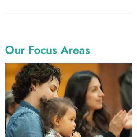
Created in 1996, The California Endowment is a private
non-profit, statewide foundation that works to make
California a healthier place for all.
Our Focus Areas