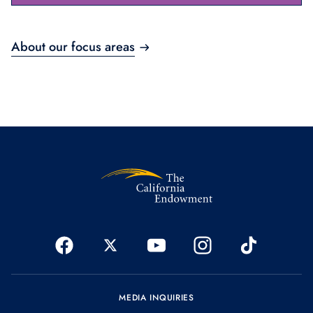
About our focus areas
MEDIA INQUIRIES