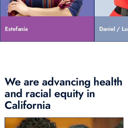
Estefanía
Daniel / L
We are advancing
health
and racial
equity in
California