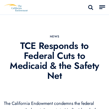
NEWS
TCE Responds to
Federal Cuts to
Medicaid & the Safety
Net
The California Endowment condemns the federal