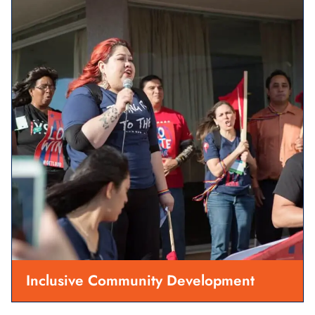
Inclusive Community Development