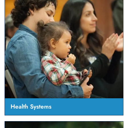
Health Systems