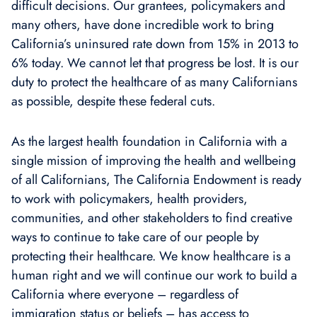
difficult decisions. Our grantees, policymakers and
many others, have done incredible work to bring
California’s uninsured rate down from 15% in 2013 to
6% today. We cannot let that progress be lost. It is our
duty to protect the healthcare of as many Californians
as possible, despite these federal cuts.
As the largest health foundation in California with a
single mission of improving the health and wellbeing
of all Californians, The California Endowment is ready
to work with policymakers, health providers,
communities, and other stakeholders to find creative
ways to continue to take care of our people by
protecting their healthcare. We know healthcare is a
human right and we will continue our work to build a
California where everyone – regardless of
immigration status or beliefs – has access to