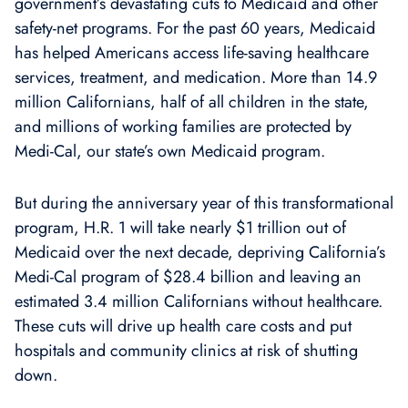
government’s devastating cuts to Medicaid and other
safety-net programs. For the past 60 years, Medicaid
has helped Americans access life-saving healthcare
services, treatment, and medication. More than 14.9
million Californians, half of all children in the state,
and millions of working families are protected by
Medi-Cal, our state’s own Medicaid program.
But during the anniversary year of this transformational
program, H.R. 1 will take nearly $1 trillion out of
Medicaid over the next decade, depriving California’s
Medi-Cal program of $28.4 billion and leaving an
estimated 3.4 million Californians without healthcare.
These cuts will drive up health care costs and put
hospitals and community clinics at risk of shutting
down.