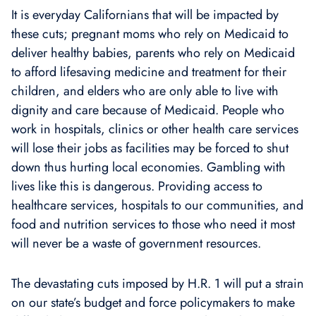
It is everyday Californians that will be impacted by
these cuts; pregnant moms who rely on Medicaid to
deliver healthy babies, parents who rely on Medicaid
to afford lifesaving medicine and treatment for their
children, and elders who are only able to live with
dignity and care because of Medicaid. People who
work in hospitals, clinics or other health care services
will lose their jobs as facilities may be forced to shut
down thus hurting local economies. Gambling with
lives like this is dangerous. Providing access to
healthcare services, hospitals to our communities, and
food and nutrition services to those who need it most
will never be a waste of government resources.
The devastating cuts imposed by H.R. 1 will put a strain
on our state’s budget and force policymakers to make