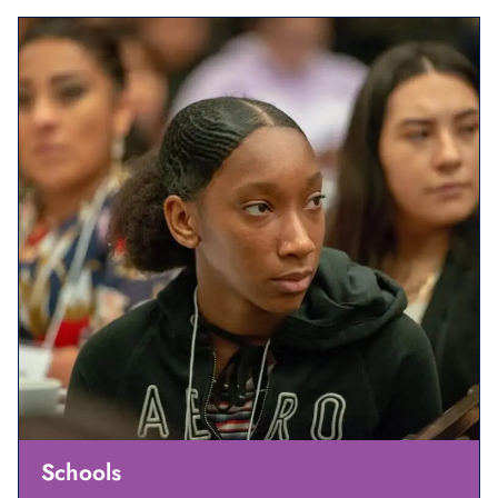
Schools