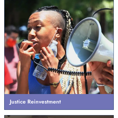
Justice Reinvestment