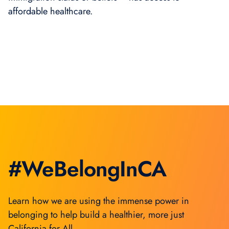
affordable healthcare.
#WeBelongInCA
Learn how we are using the immense power in
belonging to help build a healthier, more just
California for All.