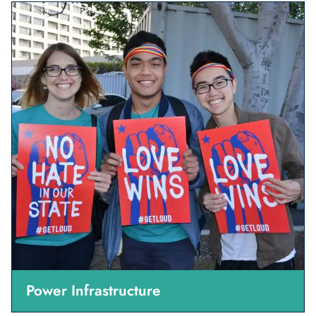
Power Infrastructure